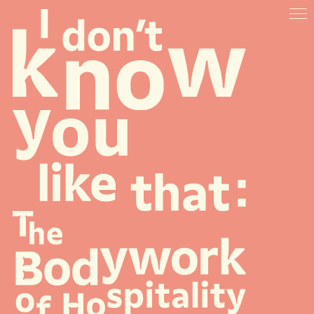
ABOUT
VENUES
ARTISTS & SPEAKERS
RESOURCES