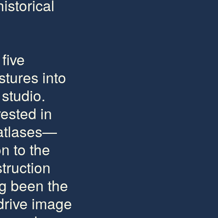
istorical
five
stures into
studio.
ested in
 atlases—
on to the
struction
ng been the
 drive image