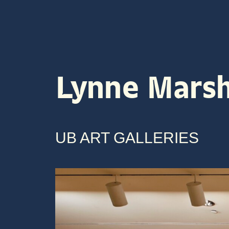
ABOUT
VENUES
ARTI
Lynne Mars
UB ART GALLERIES