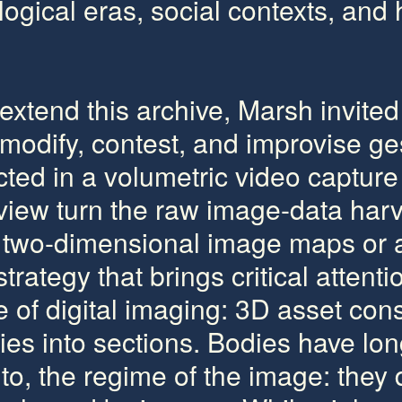
gical eras, social contexts, and h
extend this archive, Marsh invited 
modify, contest, and improvise ge
ed in a volumetric video capture 
iew turn the raw image-data harv
d two-dimensional image maps or
trategy that brings critical attenti
re of digital imaging: 3D asset con
dies into sections. Bodies have lo
 to, the regime of the image: they