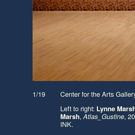
1/19
Center for the Arts Gallery
Left to right:
Lynne Mars
Marsh
,
Atlas_Gustine
, 2
INK.