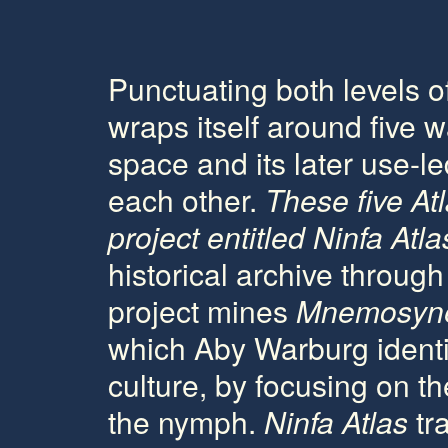
Punctuating both levels o
wraps itself around five wa
space and its later use-
each other.
These five
At
project entitled
Ninfa Atla
historical archive throug
project mines
Mnemosyne
which Aby Warburg identif
culture, by focusing on th
the nymph.
Ninfa Atlas
tra