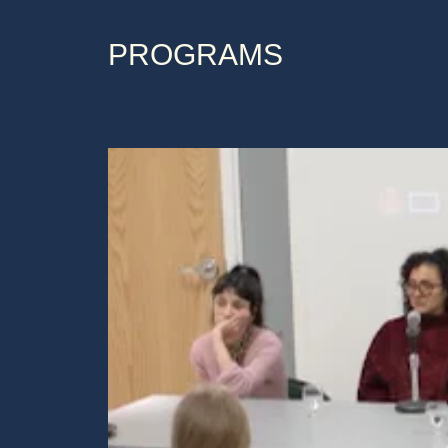
PROGRAMS