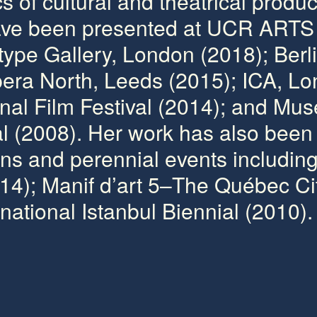
 of cultural and theatrical produc
have been presented at UCR ARTS 
type Gallery, London (2018); Berl
Opera North, Leeds (2015); ICA, L
onal Film Festival (2014); and Mus
 (2008). Her work has also been 
ns and perennial events includin
14); Manif d’art 5–The Québec Cit
national Istanbul Biennial (2010).