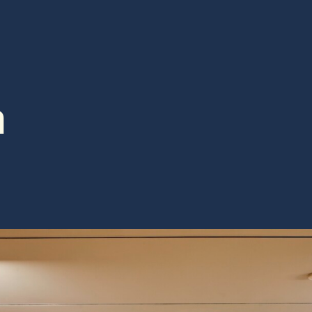
STS & SPEAKERS
RESOURCES
h