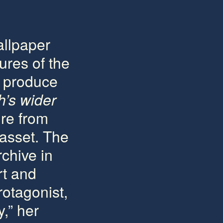
allpaper
tures of the
e produce
h’s wider
ure from
 asset. The
chive in
rt and
rotagonist,
y,” her