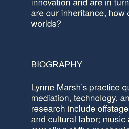
innovation and are in tu
are our inheritance, how
worlds?
BIOGRAPHY
Lynne Marsh’s
practice q
mediation, technology, an
research include offstage
and cultural labor; music