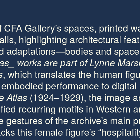
f CFA Gallery’s spaces, printed w
lls, highlighting architectural fea
led adaptations—bodies and spac
las_
works are part of Lynne Mars
s
, which translates the human fig
h embodied performance to digital
 Atlas
(1924–1929), the image ar
ied recurring motifs in Western a
e gestures of the archive’s main p
cks this female figure’s “hospitalit