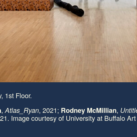
, 1st Floor.
h
,
Atlas_Ryan
, 2021;
Rodney McMillian
,
Untitl
021. Image courtesy of University at Buffalo Art