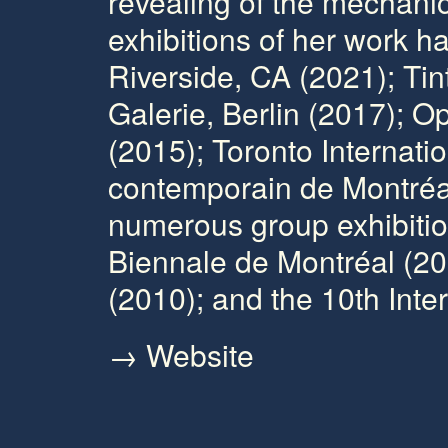
revealing of the mechanics
exhibitions of her work 
Riverside, CA (2021); Tin
Galerie, Berlin (2017); 
(2015); Toronto Internati
contemporain de Montréal
numerous group exhibitio
Biennale de Montréal (20
(2010); and the 10th Inter
→ Website