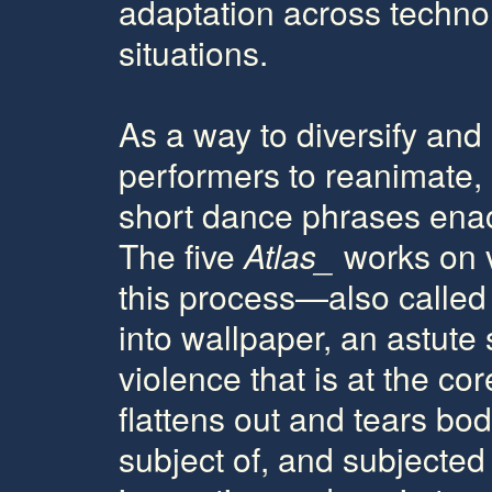
adaptation across technolo
situations.
As a way to diversify and 
performers to reanimate, 
short dance phrases enact
The five
Atlas_
works on v
this process—also calle
into wallpaper, an astute s
violence that is at the co
flattens out and tears bo
subject of, and subjected