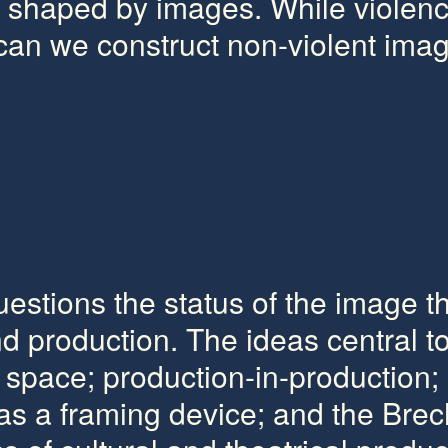
rn shaped by images. While violen
 can we construct non-violent ima
uestions the status of the image 
d production. The ideas central t
 space; production-in-production; 
 as a framing device; and the Brec