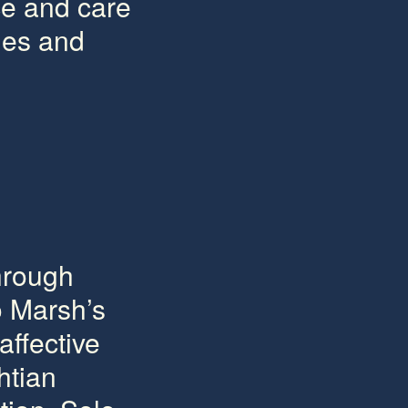
ce and care
ges and
through
o Marsh’s
affective
htian