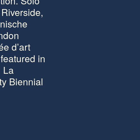
tion. Solo
Riverside,
inische
ondon
ée d’art
featured in
g La
y Biennial