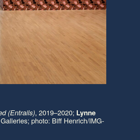
1/19
C
ed (Entrails)
, 2019–2020;
Lynne
L
 Galleries; photo: Biff Henrich/IMG-
M
p