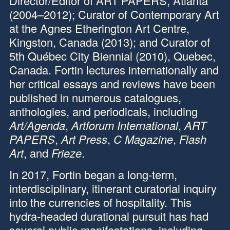
Director/Editor of
ART PAPERS
, Atlanta
(2004–2012); Curator of Contemporary Art
at the
Agnes Etherington Art Centre
,
Kingston, Canada (2013); and Curator of
5th Québec City Biennial (2010), Quebec,
Canada. Fortin lectures internationally and
her critical essays and reviews have been
published in numerous catalogues,
anthologies, and periodicals, including
Art/Agenda
,
Artforum International
,
ART
PAPERS
,
Art Press
,
C Magazine
,
Flash
Art
, and
Frieze
.
In 2017, Fortin began a long-term,
interdisciplinary, itinerant curatorial inquiry
into the currencies of hospitality. This
hydra-headed durational pursuit has had
several public manifestations, including