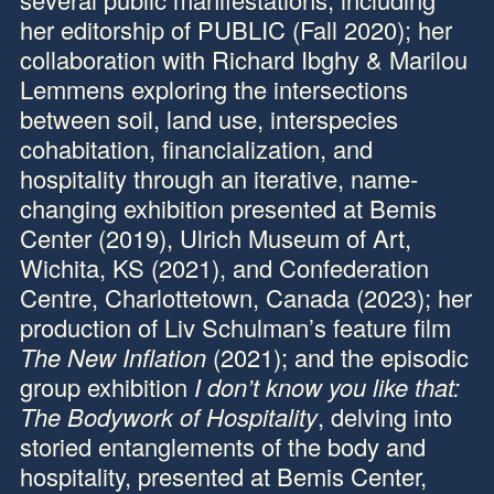
her editorship of PUBLIC (Fall 2020); her
collaboration with Richard Ibghy & Marilou
Lemmens exploring the intersections
between soil, land use, interspecies
cohabitation, financialization, and
hospitality through an iterative, name-
changing exhibition presented at Bemis
Center (2019), Ulrich Museum of Art,
Wichita, KS (2021), and Confederation
Centre, Charlottetown, Canada (2023); her
production of Liv Schulman’s feature film
The New Inflation
(2021); and the episodic
group exhibition
I don’t know you like that:
The Bodywork of Hospitality
, delving into
storied entanglements of the body and
hospitality, presented at Bemis Center,