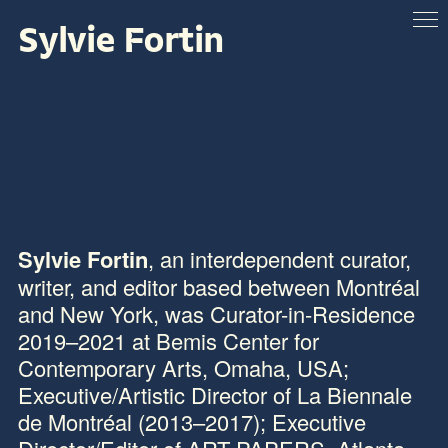
Sylvie Fortin
ABOUT
VENUES
ARTISTS & SPEAKERS
RESOURCES
Sylvie Fortin
, an interdependent curator,
writer, and editor based between Montréal
and New York, was Curator-in-Residence
2019–2021 at
Bemis Center for
Contemporary Arts
, Omaha, USA;
Executive/Artistic Director of La Biennale
de Montréal (2013–2017); Executive