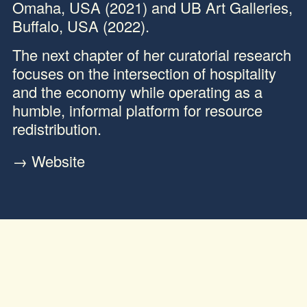
Omaha, USA (2021) and UB Art Galleries,
Buffalo, USA (2022).
The next chapter of her curatorial research
focuses on the intersection of hospitality
and the economy while operating as a
humble, informal platform for resource
redistribution.
→
Website