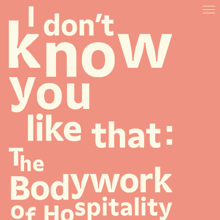
ABOUT
VENUES
ARTISTS & SPEAKERS
RESOURCES