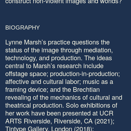
construct non-violent images and worlds?
BIOGRAPHY
Lynne Marsh’s
practice questions the
status of the image through mediation,
technology, and production. The ideas
central to Marsh’s research include
offstage space; production-in-production;
affective and cultural labor; music as a
framing device; and the Brechtian
revealing of the mechanics of cultural and
theatrical production. Solo exhibitions of
her work have been presented at UCR
ARTS Riverside, Riverside, CA (2021);
Tintype Gallery, London (2018);