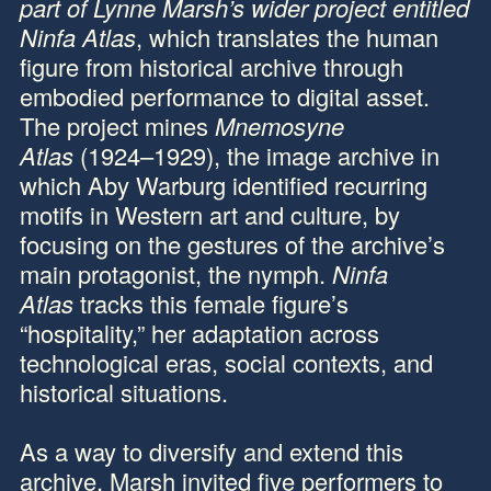
part of Lynne Marsh’s wider project entitled
Ninfa Atlas
, which translates the human
figure from historical archive through
embodied performance to digital asset.
The project mines
Mnemosyne
Atlas
(1924–1929), the image archive in
which Aby Warburg identified recurring
motifs in Western art and culture, by
focusing on the gestures of the archive’s
main protagonist, the nymph.
Ninfa
Atlas
tracks this female figure’s
“hospitality,” her adaptation across
technological eras, social contexts, and
historical situations.
As a way to diversify and extend this
archive, Marsh invited five performers to