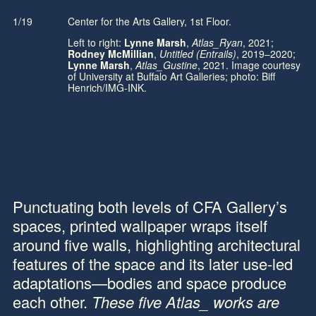
1/19
Center for the Arts Gallery, 1st Floor.
1/
Left to right:
Lynne Marsh
,
Atlas_Ryan
, 2021;
Rodney McMillian
,
Untitled (Entrails)
, 2019–2020;
Lynne Marsh
,
Atlas_Gustine
, 2021. Image courtesy
of University at Buffalo Art Galleries; photo: Biff
Henrich/IMG-INK.
Punctuating both levels of CFA Gallery’s
spaces, printed wallpaper wraps itself
around five walls, highlighting architectural
features of the space and its later use-led
adaptations—bodies and space produce
each other.
These five
Atlas_
works are