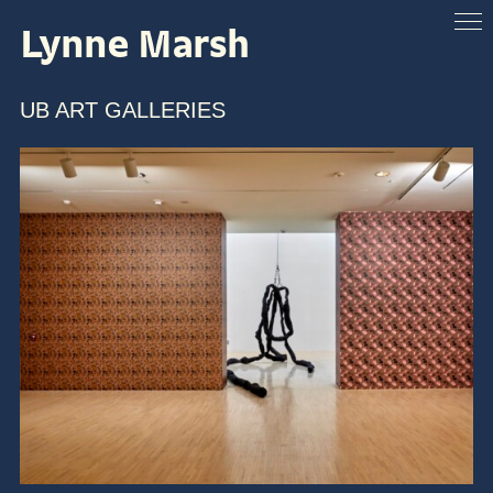
Lynne Marsh
ABOUT
VENUES
UB ART GALLERIES
ARTISTS & SPEAKERS
RESOURCES