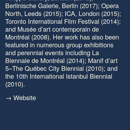
Berlinische Galerie, Berlin (2017); Opera
North, Leeds (2015); ICA, London (2015);
Toronto International Film Festival (2014);
and Musée d’art contemporain de
Montréal (2008). Her work has also been
featured in numerous group exhibitions
and perennial events including La
Biennale de Montréal (2014); Manif d’art
5–The Québec City Biennial (2010); and
the 10th International Istanbul Biennial
(2010).
→ Website