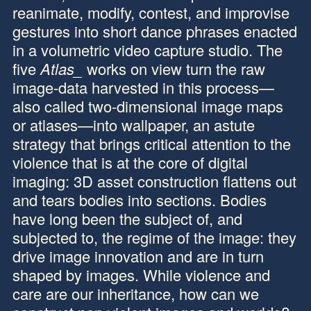
reanimate, modify, contest, and improvise
gestures into short dance phrases enacted
in a volumetric video capture studio. The
five
Atlas_
works on view turn the raw
image-data harvested in this process—
also called two-dimensional image maps
or atlases—into wallpaper, an astute
strategy that brings critical attention to the
violence that is at the core of digital
imaging: 3D asset construction flattens out
and tears bodies into sections. Bodies
have long been the subject of, and
subjected to, the regime of the image: they
drive image innovation and are in turn
shaped by images. While violence and
care are our inheritance, how can we