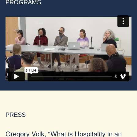
PROGRAMS
PRESS
Gregory Volk, “What is Hospitality in an